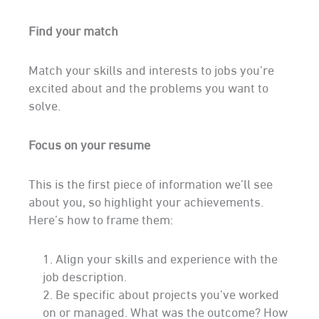
Getting
Find your match
Started
Match your skills and interests to jobs you’re
excited about and the problems you want to
solve.
Focus on your resume
This is the first piece of information we’ll see
about you, so highlight your achievements.
Here’s how to frame them:
Align your skills and experience with the
job description.
Be specific about projects you’ve worked
on or managed. What was the outcome? How