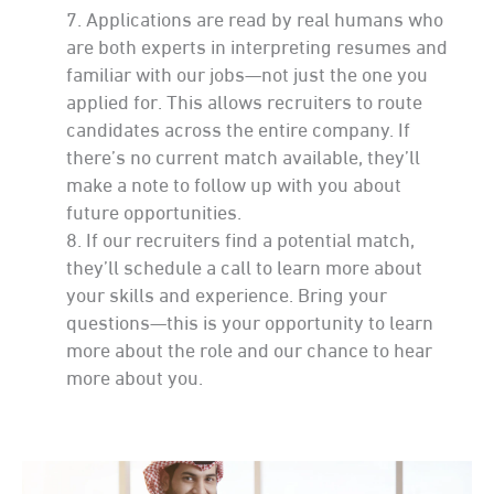
Applications are read by real humans who
are both experts in interpreting resumes and
familiar with our jobs—not just the one you
applied for. This allows recruiters to route
candidates across the entire company. If
there’s no current match available, they’ll
make a note to follow up with you about
future opportunities.
If our recruiters find a potential match,
they’ll schedule a call to learn more about
your skills and experience. Bring your
questions—this is your opportunity to learn
more about the role and our chance to hear
more about you.