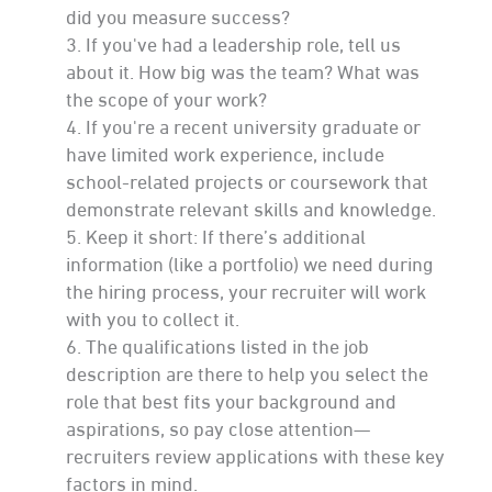
did you measure success?
If you've had a leadership role, tell us
about it. How big was the team? What was
the scope of your work?
If you're a recent university graduate or
have limited work experience, include
school-related projects or coursework that
demonstrate relevant skills and knowledge.
Keep it short: If there’s additional
information (like a portfolio) we need during
the hiring process, your recruiter will work
with you to collect it.
The qualifications listed in the job
description are there to help you select the
role that best fits your background and
aspirations, so pay close attention—
recruiters review applications with these key
factors in mind.