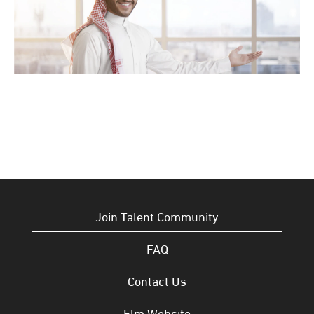
Join Talent Community
FAQ
Contact Us
Elm Website