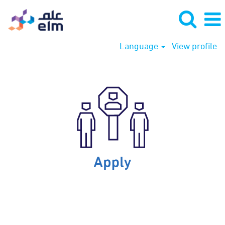
Language
View profile