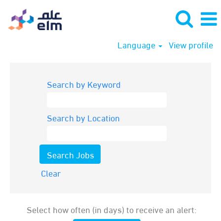
Language
View profile
Search by Keyword
Search by Location
Clear
Select how often (in days) to receive an alert: