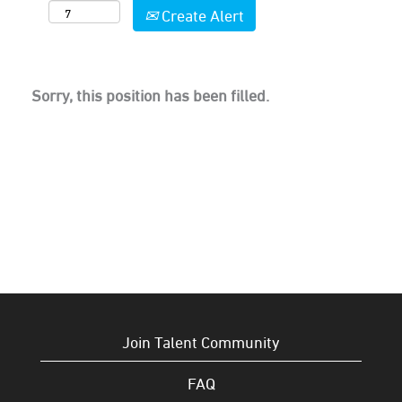
Create Alert
Sorry, this position has been filled.
Join Talent Community
FAQ