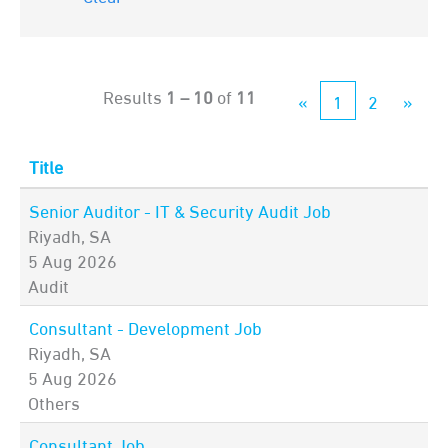
Results
1 – 10
of
11
«
1
2
»
Title
Senior Auditor - IT & Security Audit Job
Riyadh, SA
5 Aug 2026
Audit
Consultant - Development Job
Riyadh, SA
5 Aug 2026
Others
Consultant Job