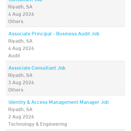
Riyadh, SA
4 Aug 2026
Others
Associate Principal - Business Audit Job
Riyadh, SA
4 Aug 2026
Audit
Associate Consultant Job
Riyadh, SA
3 Aug 2026
Others
Identity & Access Management Manager Job
Riyadh, SA
2 Aug 2026
Technology & Engineering