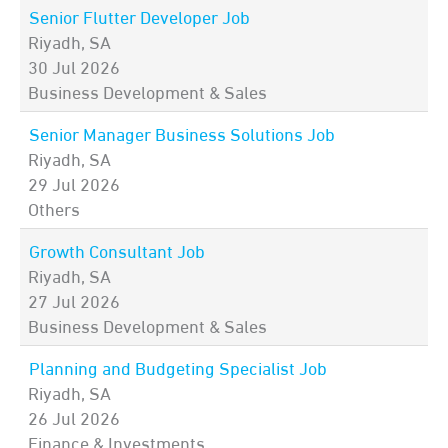
Senior Flutter Developer Job
Riyadh, SA
30 Jul 2026
Business Development & Sales
Senior Manager Business Solutions Job
Riyadh, SA
29 Jul 2026
Others
Growth Consultant Job
Riyadh, SA
27 Jul 2026
Business Development & Sales
Planning and Budgeting Specialist Job
Riyadh, SA
26 Jul 2026
Finance & Investments