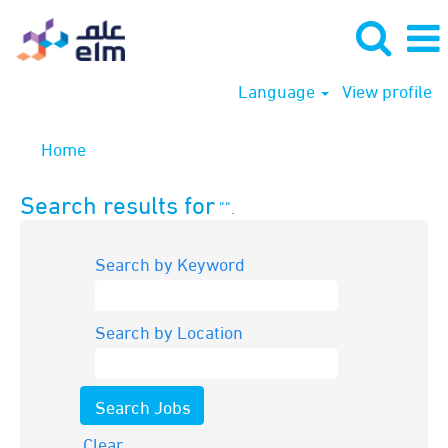
Language
View profile
Home
Search results for
"".
Search by Keyword
Search by Location
Clear