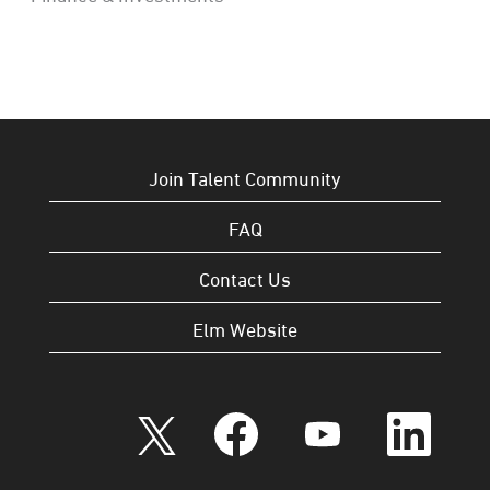
Join Talent Community
FAQ
Contact Us
Elm Website
O
O
O
O
p
p
p
p
e
e
e
e
n
n
n
n