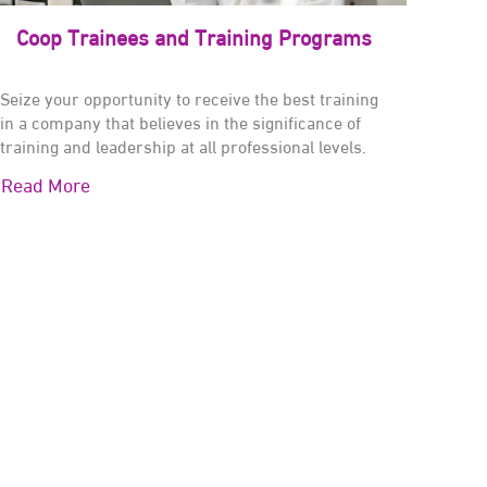
Coop Trainees and Training Programs
Seize your opportunity to receive the best training
in a company that believes in the significance of
training and leadership at all professional levels.
Read More