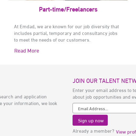
Part-time/Freelancers
At Emdad, we are known for our job diversity that
includes partial, temporary and consultancy jobs
to meet the needs of our customers.
Read More
JOIN OUR TALENT NET
Enter your email address to te
search and application
about job opportunities and e
e your information, we look
Already a member?
View prof