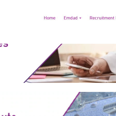
Home
Emdad
Recruitment