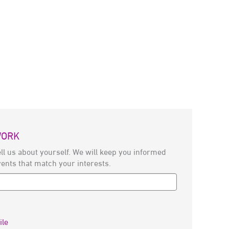
WORK
ll us about yourself. We will keep you informed
vents that match your interests.
ile