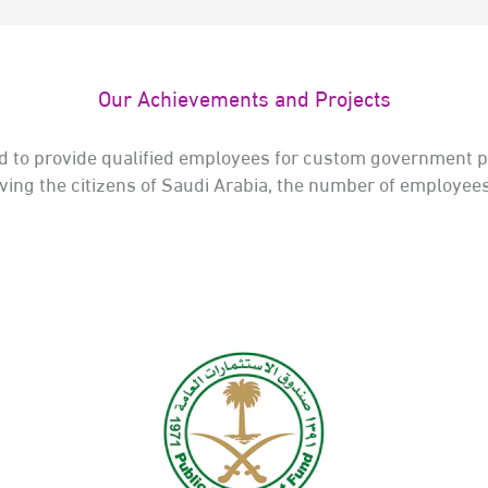
Our Achievements and Projects
 to provide qualified employees for custom government pr
rving the citizens of Saudi Arabia, the number of employ