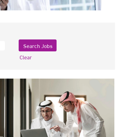
Clear