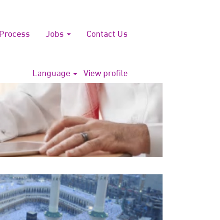
 Process
Jobs
Contact Us
Language
View profile