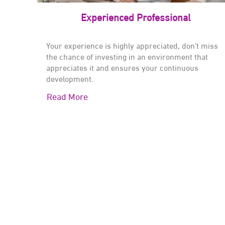
Experienced Professional
Your experience is highly appreciated, don’t miss
the chance of investing in an environment that
appreciates it and ensures your continuous
development.
Read More