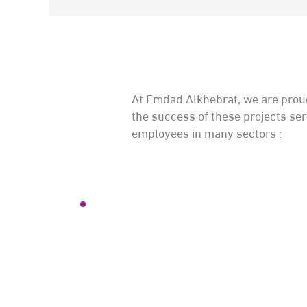
At Emdad Alkhebrat, we are proud
the success of these projects se
employees in many sectors :