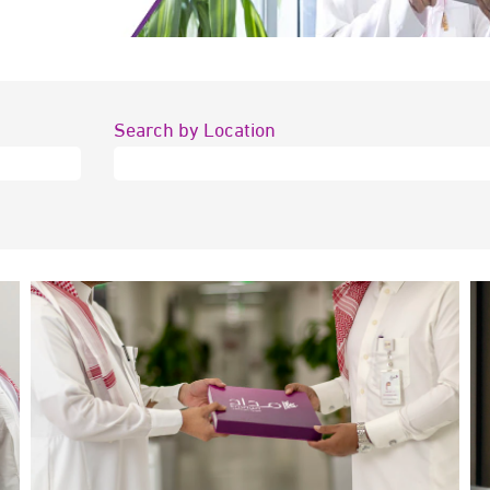
Search by Location