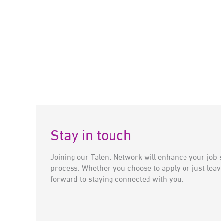
Stay in touch
Joining our Talent Network will enhance your job 
process. Whether you choose to apply or just leav
forward to staying connected with you.