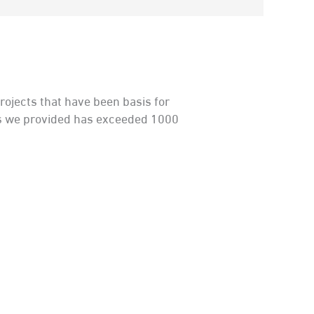
ojects that have been basis for
ees we provided has exceeded 1000