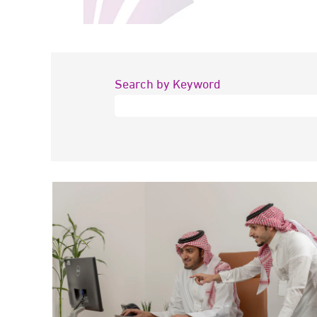
Search by Keyword