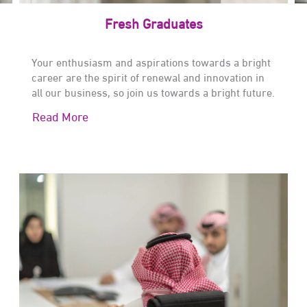
Fresh Graduates
Your enthusiasm and aspirations towards a bright
career are the spirit of renewal and innovation in
all our business, so join us towards a bright future.
Read More