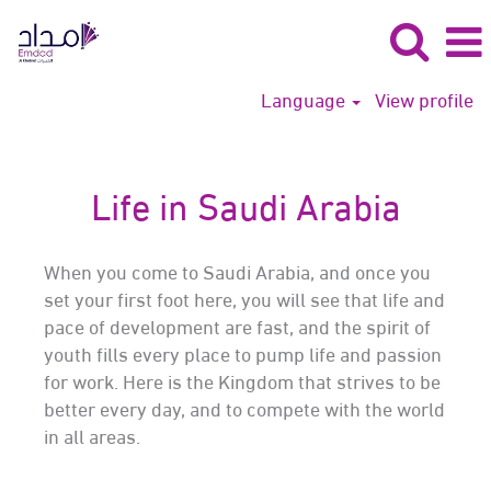
Language
View profile
Life in Saudi Arabia
When you come to Saudi Arabia, and once you
set your first foot here, you will see that life and
pace of development are fast, and the spirit of
youth fills every place to pump life and passion
for work. Here is the Kingdom that strives to be
better every day, and to compete with the world
in all areas.