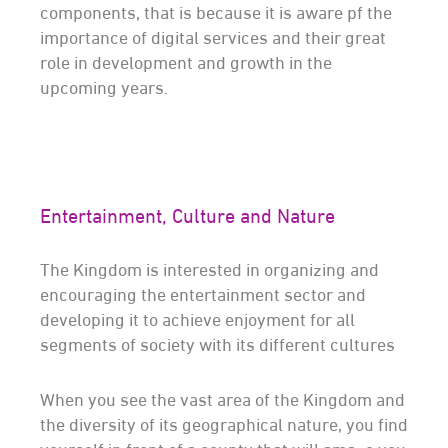
components, that is because it is aware pf the
importance of digital services and their great
role in development and growth in the
upcoming years.
Entertainment, Culture and Nature
The Kingdom is interested in organizing and
encouraging the entertainment sector and
developing it to achieve enjoyment for all
segments of society with its different cultures
When you see the vast area of the Kingdom and
the diversity of its geographical nature, you find
yourself in front of a county that will amaze you