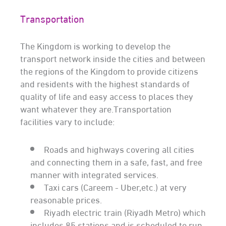
Transportation
The Kingdom is working to develop the
transport network inside the cities and between
the regions of the Kingdom to provide citizens
and residents with the highest standards of
quality of life and easy access to places they
want whatever they are.Transportation
facilities vary to include:
Roads and highways covering all cities
and connecting them in a safe, fast, and free
manner with integrated services.
Taxi cars (Careem - Uber,etc.) at very
reasonable prices.
Riyadh electric train (Riyadh Metro) which
includes 85 stations and is scheduled to run