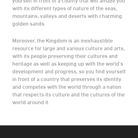
with its different types of nature of the seas,
mountains, valleys and deserts with charming
golden sands
Moreover, the Kingdom is an inexhaustible
resource for large and various culture and arts,
with its people preserving their cultures and
heritage as well as keeping up with the world's
development and progress, so you find yourself
in front of a country that preserves its identity
and competes with the world through a nation
that respects its culture and the cultures of the
world around it.