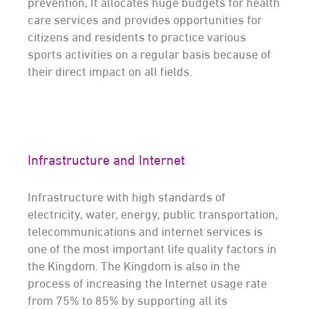
prevention, It allocates huge budgets for health
care services and provides opportunities for
citizens and residents to practice various
sports activities on a regular basis because of
their direct impact on all fields.
Infrastructure and Internet
Infrastructure with high standards of
electricity, water, energy, public transportation,
telecommunications and internet services is
one of the most important life quality factors in
the Kingdom. The Kingdom is also in the
process of increasing the Internet usage rate
from 75% to 85% by supporting all its