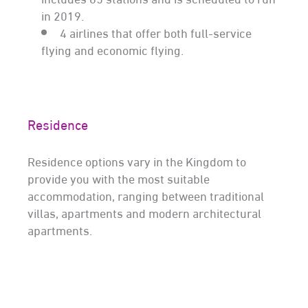
in 2019.
4 airlines that offer both full-service
flying and economic flying.
Residence
Residence options vary in the Kingdom to
provide you with the most suitable
accommodation, ranging between traditional
villas, apartments and modern architectural
apartments.