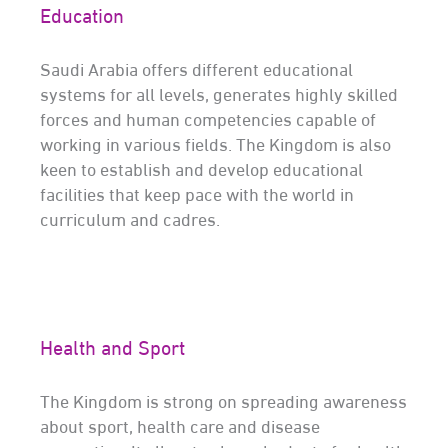
Education
Saudi Arabia offers different educational
systems for all levels, generates highly skilled
forces and human competencies capable of
working in various fields. The Kingdom is also
keen to establish and develop educational
facilities that keep pace with the world in
curriculum and cadres.
Health and Sport
The Kingdom is strong on spreading awareness
about sport, health care and disease