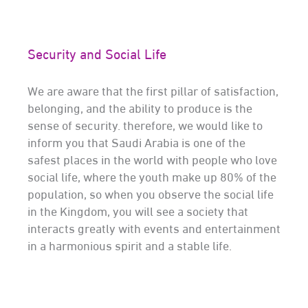
Security and Social Life
We are aware that the first pillar of satisfaction,
belonging, and the ability to produce is the
sense of security. therefore, we would like to
inform you that Saudi Arabia is one of the
safest places in the world with people who love
social life, where the youth make up 80% of the
population, so when you observe the social life
in the Kingdom, you will see a society that
interacts greatly with events and entertainment
in a harmonious spirit and a stable life.